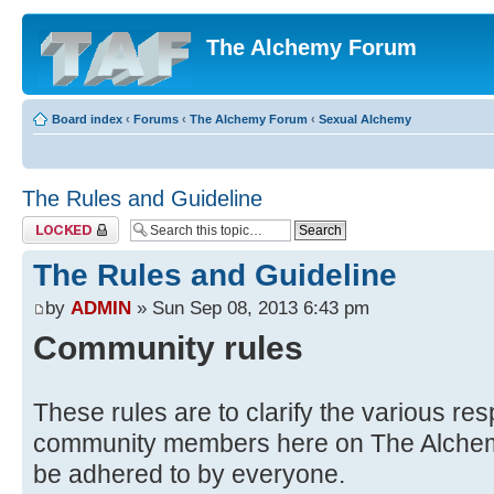
The Alchemy Forum
Board index
‹
Forums
‹
The Alchemy Forum
‹
Sexual Alchemy
The Rules and Guideline
Topic locked
The Rules and Guideline
by
ADMIN
» Sun Sep 08, 2013 6:43 pm
Community rules
These rules are to clarify the various respo
community members here on The Alchem
be adhered to by everyone.