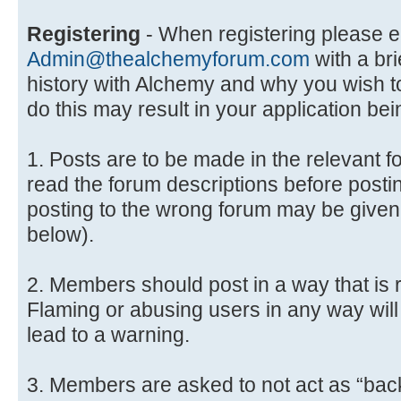
Registering
- When registering please e
Admin@thealchemyforum.com
with a bri
history with Alchemy and why you wish to 
do this may result in your application bei
1. Posts are to be made in the relevant 
read the forum descriptions before posti
posting to the wrong forum may be given
below).
2. Members should post in a way that is r
Flaming or abusing users in any way will 
lead to a warning.
3. Members are asked to not act as “back