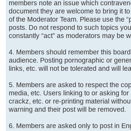
members note an issue which contravene
document they are welcome to bring it to
of the Moderator Team. Please use the “po
posts. Do not respond to such topics yo
constantly “act” as moderators may be 
4. Members should remember this board 
audience. Posting pornographic or genera
links, etc. will not be tolerated and will l
5. Members are asked to respect the copyr
media, etc. Users linking to or asking fo
crackz, etc. or re-printing material witho
warning and their post will be removed.
6. Members are asked only to post in Engl