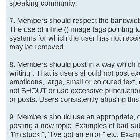
speaking community.
7. Members should respect the bandwidth
The use of inline () image tags pointing t
systems for which the user has not receiv
may be removed.
8. Members should post in a way which i
writing". That is users should not post 
emoticons, large, small or coloured text, 
not SHOUT or use excessive punctuation (e
or posts. Users consistently abusing this
9. Members should use an appropriate, d
posting a new topic. Examples of bad sub
"I'm stuck!", "I've got an error!” etc. Ex