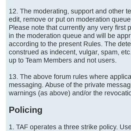
12. The moderating, support and other te
edit, remove or put on moderation queue 
Please note that currently any very first 
in the moderation queue and will be ap
according to the present Rules. The dete
construed as indecent, vulgar, spam, etc.
up to Team Members and not users.
13. The above forum rules where applicab
messaging. Abuse of the private messag
warnings (as above) and/or the revocati
Policing
1. TAF operates a three strike policy. Us