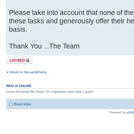
Please take into account that none of the
these tasks and generously offer their he
basis.
Thank You ...The Team
Topic locked
Return to Sexual Alchemy
WHO IS ONLINE
Users browsing this forum: No registered users and 1 guest
Board index
Powered by
php