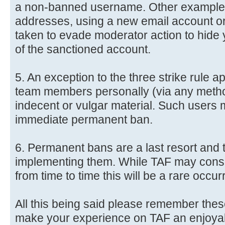
a non-banned username. Other examples
addresses, using a new email account or 
taken to evade moderator action to hide 
of the sanctioned account.
5. An exception to the three strike rule 
team members personally (via any method
indecent or vulgar material. Such users 
immediate permanent ban.
6. Permanent bans are a last resort and 
implementing them. While TAF may consi
from time to time this will be a rare occu
All this being said please remember these
make your experience on TAF an enjoya