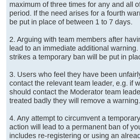
maximum of three times for any and all o
period. If the need arises for a fourth wa
be put in place of between 1 to 7 days.
2. Arguing with team members after havin
lead to an immediate additional warning.
strikes a temporary ban will be put in pl
3. Users who feel they have been unfair
contact the relevant team leader, e.g. i
should contact the Moderator team leader
treated badly they will remove a warning
4. Any attempt to circumvent a temporar
action will lead to a permanent ban of y
includes re-registering or using an alre