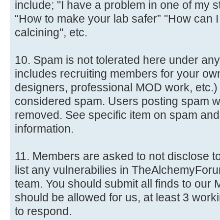
include; "I have a problem in one of my s
“How to make your lab safer” "How can 
calcining", etc.
10. Spam is not tolerated here under an
includes recruiting members for your ow
designers, professional MOD work, etc.) i
considered spam. Users posting spam wil
removed. See specific item on spam and 3
information.
11. Members are asked to not disclose to
list any vulnerabilies in TheAlchemyForum
team. You should submit all finds to our
should be allowed for us, at least 3 wor
to respond.