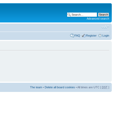
Advanced search
FAQ
Register
Login
The team
•
Delete all board cookies
• All times are UTC [
DST
]