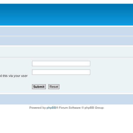
 this via your user
Powered by
phpBB
® Forum Software © phpBB Group