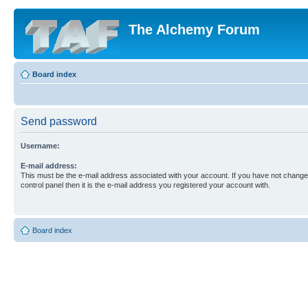
The Alchemy Forum
Board index
Send password
Username:
E-mail address:
This must be the e-mail address associated with your account. If you have not changed
control panel then it is the e-mail address you registered your account with.
Board index