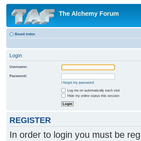
The Alchemy Forum
Board index
Login
Username:
Password:
I forgot my password
Log me on automatically each visit
Hide my online status this session
REGISTER
In order to login you must be reg