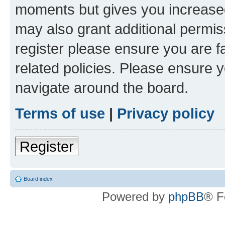
moments but gives you increased
may also grant additional permis
register please ensure you are f
related policies. Please ensure 
navigate around the board.
Terms of use
|
Privacy policy
Register
Board index
Powered by
phpBB
® F