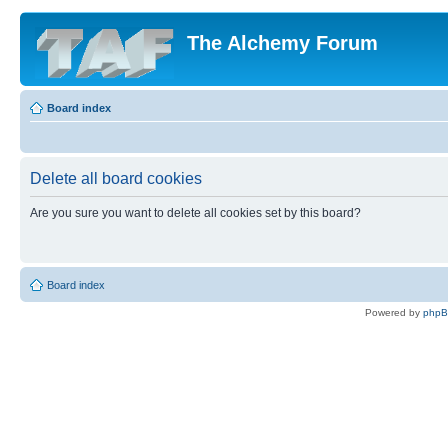
The Alchemy Forum
Board index
Delete all board cookies
Are you sure you want to delete all cookies set by this board?
Board index
Powered by
php