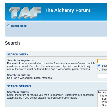
The Alchemy Forum
Board index
Search
SEARCH QUERY
Search for keywords:
Place
+
in front of a word which must be found and
-
in front of a word which
Searc
must not be found. Put a list of words separated by
|
into brackets if only
one of the words must be found. Use * as a wildcard for partial matches.
Sear
Search for author:
Use * as a wildcard for partial matches.
SEARCH OPTIONS
Search in forums:
Select the forum or forums you wish to search in. Subforums are searched
automatically if you do not disable “search subforums“ below.