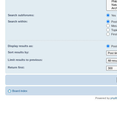
Search subforums:
Yes
Search within:
Post
Mess
Topic
First
Display results as:
Post
Sort results by:
Limit results to previous:
Return first:
Board index
Powered by
php