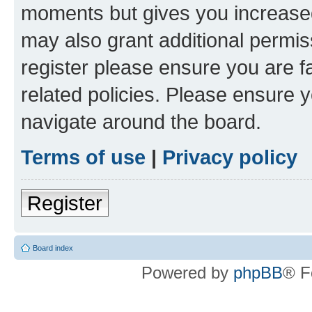
moments but gives you increased
may also grant additional permis
register please ensure you are f
related policies. Please ensure 
navigate around the board.
Terms of use
|
Privacy policy
Register
Board index
Powered by
phpBB
® F