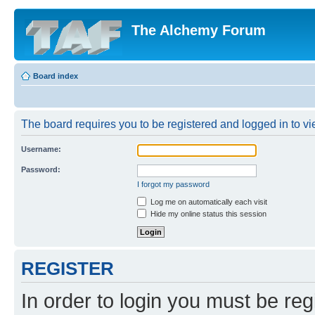
The Alchemy Forum
Board index
The board requires you to be registered and logged in to vie
Username:
Password:
I forgot my password
Log me on automatically each visit
Hide my online status this session
REGISTER
In order to login you must be reg