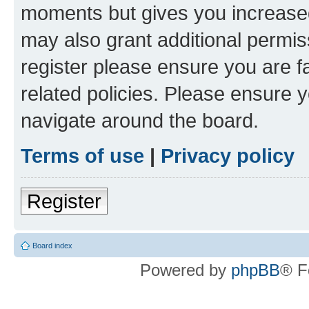
moments but gives you increased
may also grant additional permis
register please ensure you are f
related policies. Please ensure 
navigate around the board.
Terms of use
|
Privacy policy
Register
Board index
Powered by
phpBB
® F