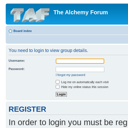
The Alchemy Forum
Board index
You need to login to view group details.
Username:
Password:
I forgot my password
Log me on automatically each visit
Hide my online status this session
REGISTER
In order to login you must be reg