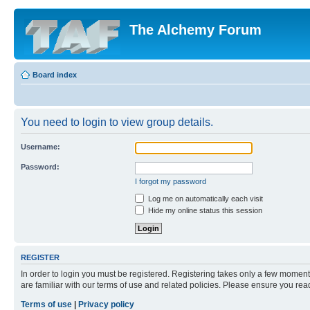
The Alchemy Forum
Board index
You need to login to view group details.
Username:
Password:
I forgot my password
Log me on automatically each visit
Hide my online status this session
REGISTER
In order to login you must be registered. Registering takes only a few moment
are familiar with our terms of use and related policies. Please ensure you re
Terms of use
|
Privacy policy