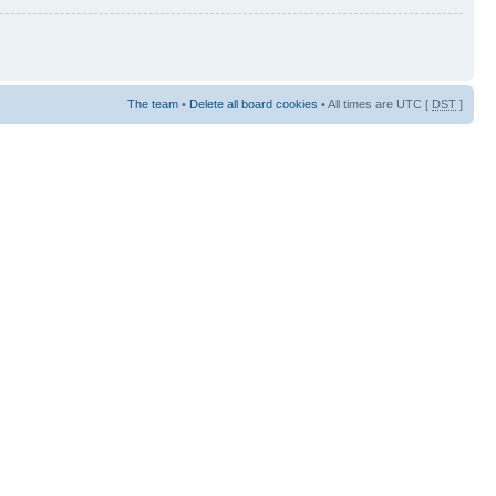
The team
•
Delete all board cookies
• All times are UTC [
DST
]