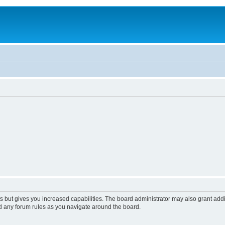
s but gives you increased capabilities. The board administrator may also grant add
ad any forum rules as you navigate around the board.