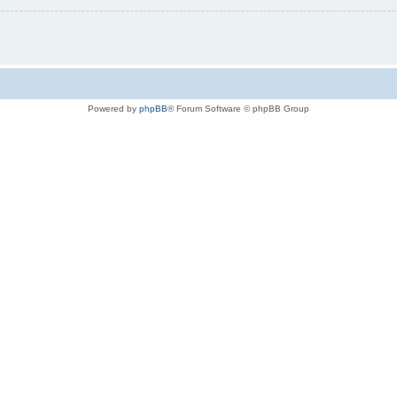
Powered by
phpBB
® Forum Software © phpBB Group