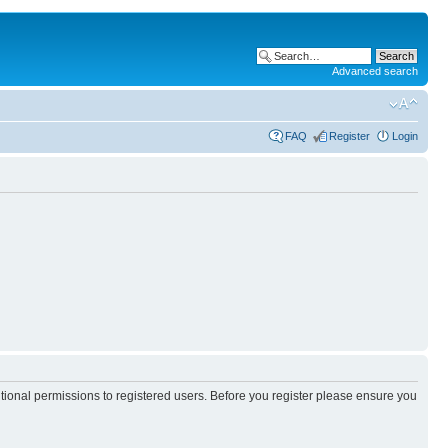
Advanced search
FAQ
Register
Login
itional permissions to registered users. Before you register please ensure you