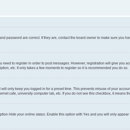
and password are correct. If they are, contact the board owner to make sure you hav
ou need to register in order to post messages. However; registration will give you a
ption, etc. It only takes a few moments to register so it is recommended you do so.
will only keep you logged in for a preset time. This prevents misuse of your account
rnet cafe, university computer lab, etc. If you do not see this checkbox, it means th
option
Hide your online status
. Enable this option with
Yes
and you will only appear 