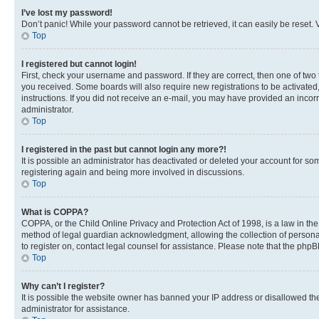
I’ve lost my password!
Don’t panic! While your password cannot be retrieved, it can easily be reset. V
Top
I registered but cannot login!
First, check your username and password. If they are correct, then one of two
you received. Some boards will also require new registrations to be activated, 
instructions. If you did not receive an e-mail, you may have provided an incor
administrator.
Top
I registered in the past but cannot login any more?!
It is possible an administrator has deactivated or deleted your account for s
registering again and being more involved in discussions.
Top
What is COPPA?
COPPA, or the Child Online Privacy and Protection Act of 1998, is a law in th
method of legal guardian acknowledgment, allowing the collection of personally 
to register on, contact legal counsel for assistance. Please note that the php
Top
Why can’t I register?
It is possible the website owner has banned your IP address or disallowed th
administrator for assistance.