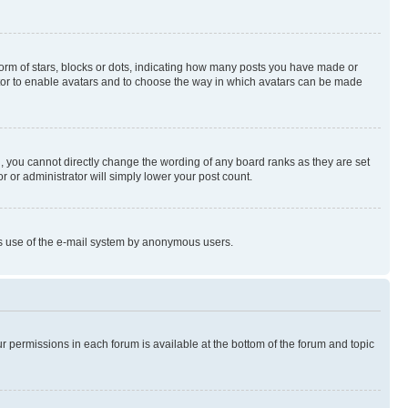
rm of stars, blocks or dots, indicating how many posts you have made or
rator to enable avatars and to choose the way in which avatars can be made
, you cannot directly change the wording of any board ranks as they are set
r or administrator will simply lower your post count.
ious use of the e-mail system by anonymous users.
ur permissions in each forum is available at the bottom of the forum and topic