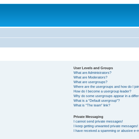
User Levels and Groups
What are Administrators?
What are Moderators?
What are usergroups?
Where are the usergroups and how do I joi
How do I become a usergroup leader?
Why do some usergroups appear in a differ
What is a “Default usergroup”?
What is “The team” link?
Private Messaging
I cannot send private messages!
I keep getting unwanted private messages!
I have received a spamming or abusive e-m