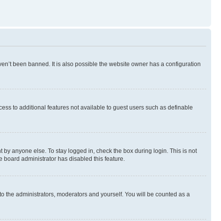
en’t been banned. It is also possible the website owner has a configuration
ccess to additional features not available to guest users such as definable
 by anyone else. To stay logged in, check the box during login. This is not
e board administrator has disabled this feature.
to the administrators, moderators and yourself. You will be counted as a