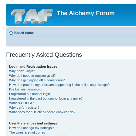
The Alchemy Forum
Board index
Frequently Asked Questions
Login and Registration Issues
Why can’t I login?
Why do I need to register at all?
Why do I get logged off automatically?
How do I prevent my username appearing in the online user listings?
I’ve lost my password!
I registered but cannot login!
I registered in the past but cannot login any more?!
What is COPPA?
Why can’t I register?
What does the “Delete all board cookies” do?
User Preferences and settings
How do I change my settings?
The times are not correct!