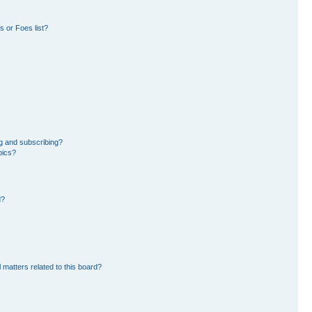
 or Foes list?
g and subscribing?
pics?
d?
 matters related to this board?