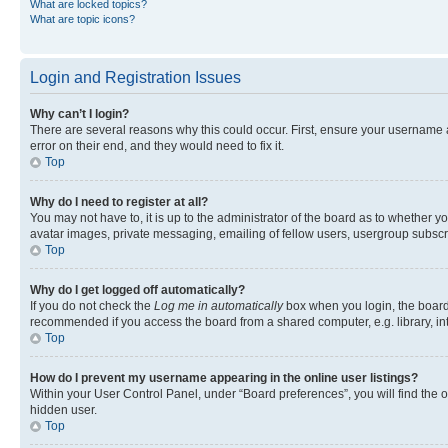
What are locked topics?
What are topic icons?
Login and Registration Issues
Why can’t I login?
There are several reasons why this could occur. First, ensure your username 
error on their end, and they would need to fix it.
Top
Why do I need to register at all?
You may not have to, it is up to the administrator of the board as to whether y
avatar images, private messaging, emailing of fellow users, usergroup subscri
Top
Why do I get logged off automatically?
If you do not check the
Log me in automatically
box when you login, the board 
recommended if you access the board from a shared computer, e.g. library, inte
Top
How do I prevent my username appearing in the online user listings?
Within your User Control Panel, under “Board preferences”, you will find the 
hidden user.
Top