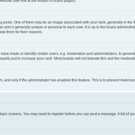
website (see link at the bottom of board pages).
osts. One of them may be an image associated with your rank, generally in the fo
tar and is generally unique or personal to each user. It is up to the board administ
ask them for their reasons.
ve made or identify certain users, e.g. moderators and administrators. In general
rily just to increase your rank. Most boards will not tolerate this and the moderato
orm, and only if the administrator has enabled this feature. This is to prevent malic
r topic screens. You may need to register before you can post a message. A list of yo