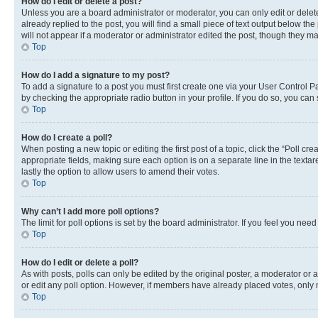
How do I edit or delete a post?
Unless you are a board administrator or moderator, you can only edit or delete
already replied to the post, you will find a small piece of text output below th
will not appear if a moderator or administrator edited the post, though they 
Top
How do I add a signature to my post?
To add a signature to a post you must first create one via your User Control 
by checking the appropriate radio button in your profile. If you do so, you can
Top
How do I create a poll?
When posting a new topic or editing the first post of a topic, click the “Poll cr
appropriate fields, making sure each option is on a separate line in the textare
lastly the option to allow users to amend their votes.
Top
Why can’t I add more poll options?
The limit for poll options is set by the board administrator. If you feel you ne
Top
How do I edit or delete a poll?
As with posts, polls can only be edited by the original poster, a moderator or an a
or edit any poll option. However, if members have already placed votes, only m
Top