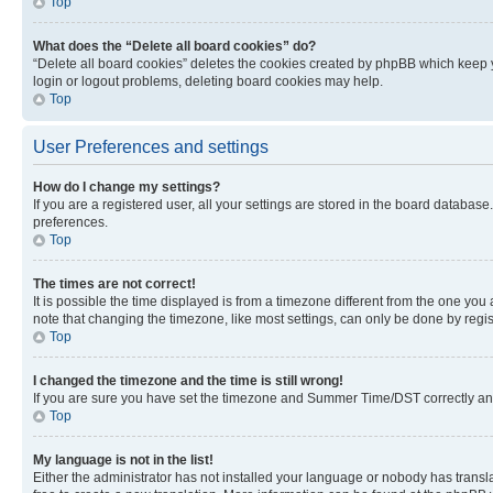
Top
What does the “Delete all board cookies” do?
“Delete all board cookies” deletes the cookies created by phpBB which keep y
login or logout problems, deleting board cookies may help.
Top
User Preferences and settings
How do I change my settings?
If you are a registered user, all your settings are stored in the board database
preferences.
Top
The times are not correct!
It is possible the time displayed is from a timezone different from the one you
note that changing the timezone, like most settings, can only be done by registe
Top
I changed the timezone and the time is still wrong!
If you are sure you have set the timezone and Summer Time/DST correctly and the
Top
My language is not in the list!
Either the administrator has not installed your language or nobody has transla