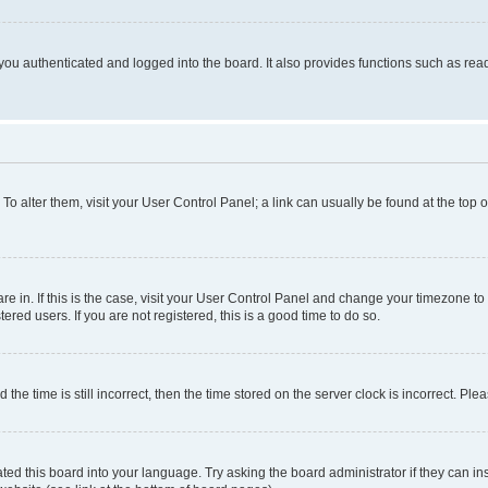
ou authenticated and logged into the board. It also provides functions such as read
. To alter them, visit your User Control Panel; a link can usually be found at the top
 are in. If this is the case, visit your User Control Panel and change your timezone 
red users. If you are not registered, this is a good time to do so.
 time is still incorrect, then the time stored on the server clock is incorrect. Plea
ted this board into your language. Try asking the board administrator if they can in