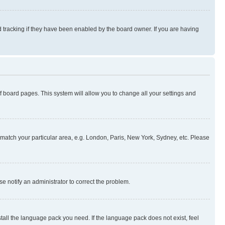
 tracking if they have been enabled by the board owner. If you are having
 of board pages. This system will allow you to change all your settings and
to match your particular area, e.g. London, Paris, New York, Sydney, etc. Please
se notify an administrator to correct the problem.
stall the language pack you need. If the language pack does not exist, feel