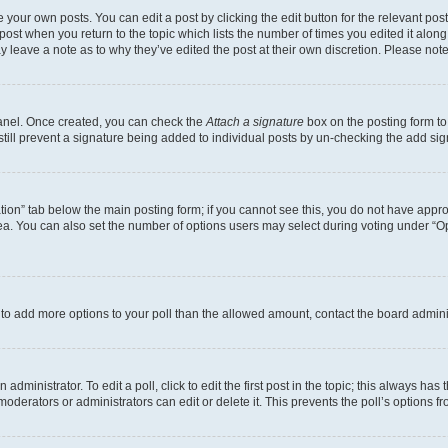
 your own posts. You can edit a post by clicking the edit button for the relevant po
e post when you return to the topic which lists the number of times you edited it alon
may leave a note as to why they’ve edited the post at their own discretion. Please n
Panel. Once created, you can check the
Attach a signature
box on the posting form to
 still prevent a signature being added to individual posts by un-checking the add sig
eation” tab below the main posting form; if you cannot see this, you do not have approp
a. You can also set the number of options users may select during voting under “Option
ed to add more options to your poll than the allowed amount, contact the board admini
dministrator. To edit a poll, click to edit the first post in the topic; this always has 
oderators or administrators can edit or delete it. This prevents the poll’s options