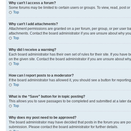
Why can’t I access a forum?
Some forums may be limited to certain users or groups. To view, read, post o
Top
Why can’t I add attachments?
Attachment permissions are granted on a per forum, per group, or per user ba
attachments. Contact the board administrator if you are unsure about why yo
Top
Why did I receive a warning?
Each board administrator has their own set of rules for their site. If you hav
on the given site. Contact the board administrator if you are unsure about w
Top
How can I report posts to a moderator?
If the board administrator has allowed it, you should see a button for reporting
Top
What is the “Save” button for in topic posting?
This allows you to save passages to be completed and submitted at a later da
Top
Why does my post need to be approved?
The board administrator may have decided that posts in the forum you are post
submission. Please contact the board administrator for further details.