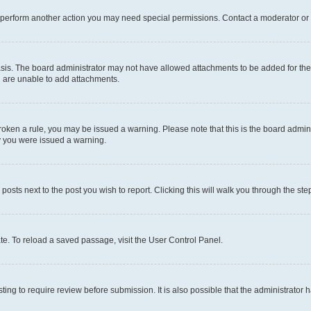
r perform another action you may need special permissions. Contact a moderator or 
sis. The board administrator may not have allowed attachments to be added for the 
u are unable to add attachments.
e broken a rule, you may be issued a warning. Please note that this is the board adm
hy you were issued a warning.
 posts next to the post you wish to report. Clicking this will walk you through the ste
te. To reload a saved passage, visit the User Control Panel.
ing to require review before submission. It is also possible that the administrator