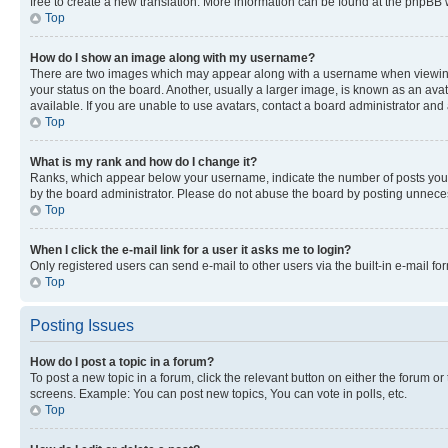
free to create a new translation. More information can be found at the phpBB 
Top
How do I show an image along with my username?
There are two images which may appear along with a username when viewing p
your status on the board. Another, usually a larger image, is known as an ava
available. If you are unable to use avatars, contact a board administrator and 
Top
What is my rank and how do I change it?
Ranks, which appear below your username, indicate the number of posts you ha
by the board administrator. Please do not abuse the board by posting unnecessa
Top
When I click the e-mail link for a user it asks me to login?
Only registered users can send e-mail to other users via the built-in e-mail f
Top
Posting Issues
How do I post a topic in a forum?
To post a new topic in a forum, click the relevant button on either the forum o
screens. Example: You can post new topics, You can vote in polls, etc.
Top