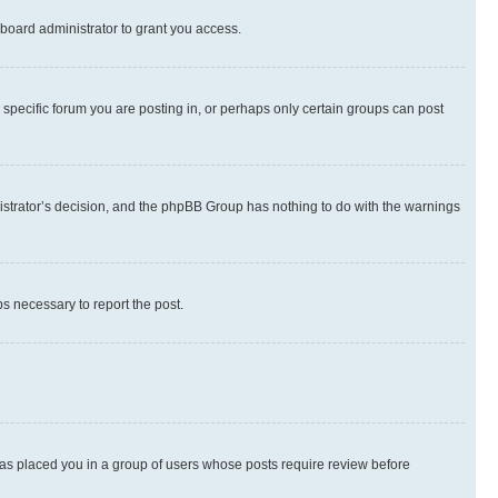
board administrator to grant you access.
specific forum you are posting in, or perhaps only certain groups can post
inistrator’s decision, and the phpBB Group has nothing to do with the warnings
ps necessary to report the post.
 has placed you in a group of users whose posts require review before