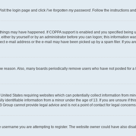
isit the login page and click
I’ve forgotten my password
. Follow the instructions an
 things may have happened. If COPPA support is enabled and you specified being unde
either by yourself or by an administrator before you can logon; this information was 
rect e-mail address or the e-mail may have been picked up by a spam filer. If you are
ome reason. Also, many boards periodically remove users who have not posted for a lo
e United States requiring websites which can potentially collect information from mi
identifiable information from a minor under the age of 13. If you are unsure if this
BB Group cannot provide legal advice and is not a point of contact for legal concerns
e username you are attempting to register. The website owner could have also disabl