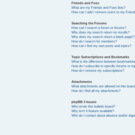
Friends and Foes
What are my Friends and Foes lists?
How can I add / remove users to my Friends
Searching the Forums
How can I search a forum or forums?
Why does my search return no results?
Why does my search return a blank page!?
How do I search for members?
How can I find my own posts and topics?
Topic Subscriptions and Bookmarks
What is the difference between bookmarkin
How do I subscribe to specific forums or to
How do I remove my subscriptions?
Attachments
What attachments are allowed on this boar
How do I find all my attachments?
phpBB 3 Issues
Who wrote this bulletin board?
Why isn’t X feature available?
Who do I contact about abusive and/or legal