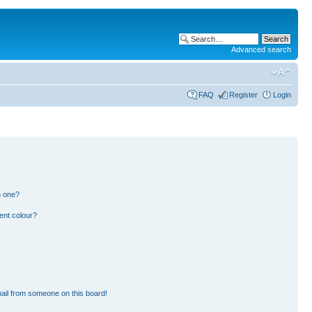
Advanced search
FAQ
Register
Login
n one?
ent colour?
ail from someone on this board!