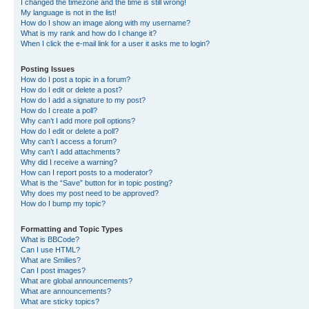
I changed the timezone and the time is still wrong!
My language is not in the list!
How do I show an image along with my username?
What is my rank and how do I change it?
When I click the e-mail link for a user it asks me to login?
Posting Issues
How do I post a topic in a forum?
How do I edit or delete a post?
How do I add a signature to my post?
How do I create a poll?
Why can’t I add more poll options?
How do I edit or delete a poll?
Why can’t I access a forum?
Why can’t I add attachments?
Why did I receive a warning?
How can I report posts to a moderator?
What is the “Save” button for in topic posting?
Why does my post need to be approved?
How do I bump my topic?
Formatting and Topic Types
What is BBCode?
Can I use HTML?
What are Smilies?
Can I post images?
What are global announcements?
What are announcements?
What are sticky topics?