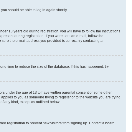
d you should be able to log in again shortly.
r 13 years old during registration, you will have to follow the instructions
present during registration. If you were sent an e-mail, follow the
 sure the e-mail address you provided is correct, try contacting an
ng time to reduce the size of the database. If this has happened, try
nors under the age of 13 to have written parental consent or some other
 applies to you as someone trying to register or to the website you are trying
 of any kind, except as outlined below.
ed registration to prevent new visitors from signing up. Contact a board