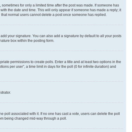
st, sometimes for only a limited time after the post was made. If someone has
g with the date and time. This will only appear if someone has made a reply; it
ote that normal users cannot delete a post once someone has replied.
 add your signature. You can also add a signature by default to all your posts
nature box within the posting form.
riate permissions to create polls. Enter a title and at least two options in the
s per user”, a time limit in days for the poll (0 for infinite duration) and
strator.
the poll associated with it. If no one has cast a vote, users can delete the poll
 from being changed mid-way through a poll.